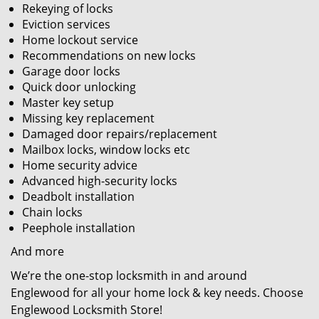
Rekeying of locks
Eviction services
Home lockout service
Recommendations on new locks
Garage door locks
Quick door unlocking
Master key setup
Missing key replacement
Damaged door repairs/replacement
Mailbox locks, window locks etc
Home security advice
Advanced high-security locks
Deadbolt installation
Chain locks
Peephole installation
And more
We’re the one-stop locksmith in and around
Englewood for all your home lock & key needs. Choose
Englewood Locksmith Store!