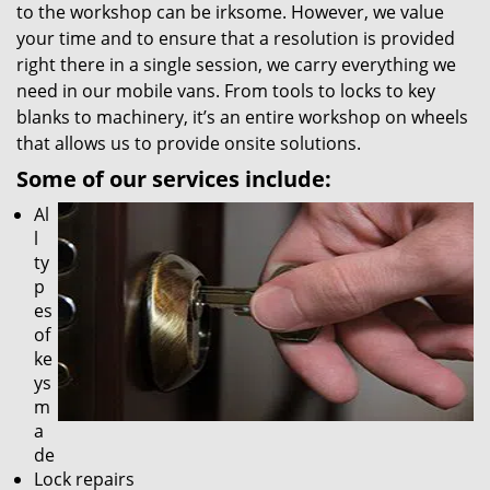
to the workshop can be irksome. However, we value
your time and to ensure that a resolution is provided
right there in a single session, we carry everything we
need in our mobile vans. From tools to locks to key
blanks to machinery, it’s an entire workshop on wheels
that allows us to provide onsite solutions.
Some of our services include:
Al
l
ty
p
es
of
ke
ys
m
a
de
Lock repairs