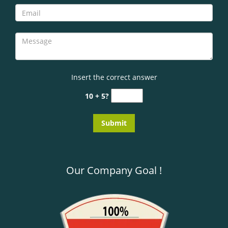
Insert the correct answer
10 + 5?
Our Company Goal !