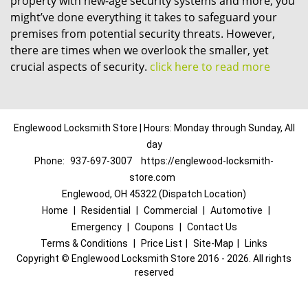
property with new-age security systems and more, you
might’ve done everything it takes to safeguard your
premises from potential security threats. However,
there are times when we overlook the smaller, yet
crucial aspects of security.
click here to read more
Englewood Locksmith Store | Hours: Monday through Sunday, All
day
Phone:
937-697-3007
https://englewood-locksmith-
store.com
Englewood, OH 45322 (Dispatch Location)
Home
|
Residential
|
Commercial
|
Automotive
|
Emergency
|
Coupons
|
Contact Us
Terms & Conditions
|
Price List
|
Site-Map
|
Links
Copyright
©
Englewood Locksmith Store 2016 - 2026. All rights
reserved