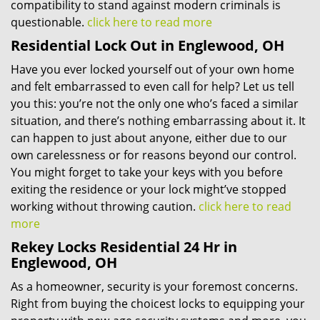
compatibility to stand against modern criminals is
questionable.
click here to read more
Residential Lock Out in Englewood, OH
Have you ever locked yourself out of your own home
and felt embarrassed to even call for help? Let us tell
you this: you’re not the only one who’s faced a similar
situation, and there’s nothing embarrassing about it. It
can happen to just about anyone, either due to our
own carelessness or for reasons beyond our control.
You might forget to take your keys with you before
exiting the residence or your lock might’ve stopped
working without throwing caution.
click here to read
more
Rekey Locks Residential 24 Hr in
Englewood, OH
As a homeowner, security is your foremost concerns.
Right from buying the choicest locks to equipping your