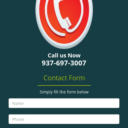
Call us Now
937-697-3007
Contact Form
Simply fill the form below