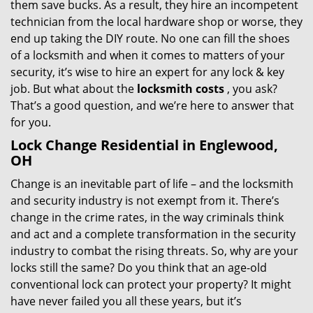
them save bucks. As a result, they hire an incompetent
technician from the local hardware shop or worse, they
end up taking the DIY route. No one can fill the shoes
of a locksmith and when it comes to matters of your
security, it’s wise to hire an expert for any lock & key
job. But what about the
locksmith costs
, you ask?
That’s a good question, and we’re here to answer that
for you.
Lock Change Residential in Englewood,
OH
Change is an inevitable part of life – and the locksmith
and security industry is not exempt from it. There’s
change in the crime rates, in the way criminals think
and act and a complete transformation in the security
industry to combat the rising threats. So, why are your
locks still the same? Do you think that an age-old
conventional lock can protect your property? It might
have never failed you all these years, but it’s