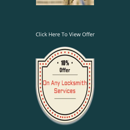
Click Here To View Offer