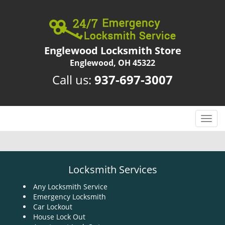
Englewood Locksmith Store
Englewood, OH 45322
Call us:
937-697-3007
T
o
g
g
l
Locksmith Services
e
n
Any Locksmith Service
Emergency Locksmith
a
Car Lockout
v
House Lock Out
i