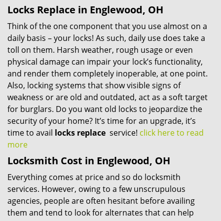
Locks Replace in Englewood, OH
Think of the one component that you use almost on a
daily basis – your locks! As such, daily use does take a
toll on them. Harsh weather, rough usage or even
physical damage can impair your lock’s functionality,
and render them completely inoperable, at one point.
Also, locking systems that show visible signs of
weakness or are old and outdated, act as a soft target
for burglars. Do you want old locks to jeopardize the
security of your home? It’s time for an upgrade, it’s
time to avail
locks replace
service!
click here to read
more
Locksmith Cost in Englewood, OH
Everything comes at price and so do locksmith
services. However, owing to a few unscrupulous
agencies, people are often hesitant before availing
them and tend to look for alternates that can help