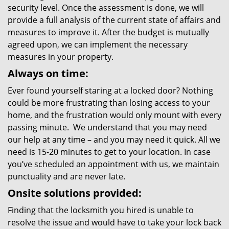
security level. Once the assessment is done, we will
provide a full analysis of the current state of affairs and
measures to improve it. After the budget is mutually
agreed upon, we can implement the necessary
measures in your property.
Always on time:
Ever found yourself staring at a locked door? Nothing
could be more frustrating than losing access to your
home, and the frustration would only mount with every
passing minute. We understand that you may need
our help at any time – and you may need it quick. All we
need is 15-20 minutes to get to your location. In case
you’ve scheduled an appointment with us, we maintain
punctuality and are never late.
Onsite solutions provided:
Finding that the locksmith you hired is unable to
resolve the issue and would have to take your lock back