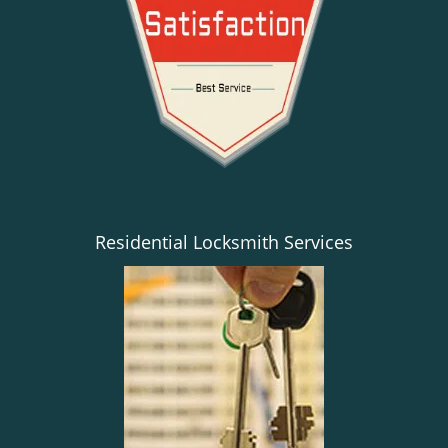
Residential Locksmith Services