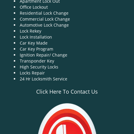
Apartment Lock Out
g
Office Lockout
a
Residential Lock Change
t
Commercial Lock Change
i
Automotive Lock Change
o
Lock Rekey
n
Lock Installation
Car Key Made
Car Key Program
Ignition Repair/ Change
Transponder Key
High Security Locks
Locks Repair
24 Hr Locksmith Service
Click Here To Contact Us