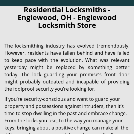
Residential Locksmiths -
Englewood, OH - Englewood
Locksmith Store
The locksmithing industry has evolved tremendously.
However, residents have fallen behind and have failed
to keep pace with the evolution. What was relevant
yesterday might be replaced by something better
today. The lock guarding your premise’s front door
might probably outdated and incapable of providing
the foolproof security you’re looking for.
If you’re security-conscious and want to guard your
property and possessions against intruders, then it’s
time to stop dwelling in the past and embrace change.
From the locks you use, to the way you manage your
keys, bringing about a positive change can make all the