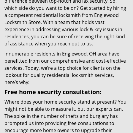
difference between top-notch and lax security. So,
which side do you want to be on? Get started by hiring
a competent residential locksmith from Englewood
Locksmith Store. With a team that holds vast
experience in addressing various lock & key issues in
residences, you can be sure of receiving the right kind
of assistance when you reach out to us.
Innumerable residents in Englewood, OH area have
benefitted from our comprehensive and cost-effective
services. Today, we’re a top choice for clients on the
lookout for quality residential locksmith services,
here’s why:
Free home security consultation:
Where does your home security stand at present? You
might not be able to measure it, but our experts can.
The spike in the number of thefts and burglary has
prompted us into providing free consultations to
encourage more home owners to upgrade their