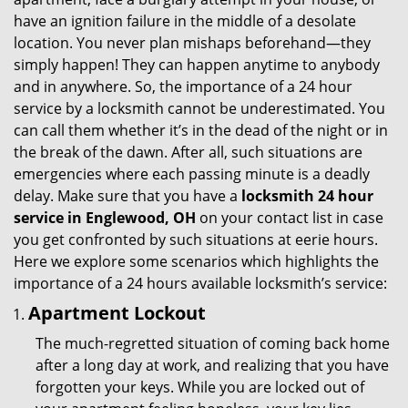
g
have an ignition failure in the middle of a desolate
a
location. You never plan mishaps beforehand—they
t
simply happen! They can happen anytime to anybody
i
and in anywhere. So, the importance of a 24 hour
o
service by a locksmith cannot be underestimated. You
n
can call them whether it’s in the dead of the night or in
the break of the dawn. After all, such situations are
emergencies where each passing minute is a deadly
delay. Make sure that you have a
locksmith 24 hour
service in Englewood, OH
on your contact list in case
you get confronted by such situations at eerie hours.
Here we explore some scenarios which highlights the
importance of a 24 hours available locksmith’s service:
Apartment Lockout
The much-regretted situation of coming back home
after a long day at work, and realizing that you have
forgotten your keys. While you are locked out of