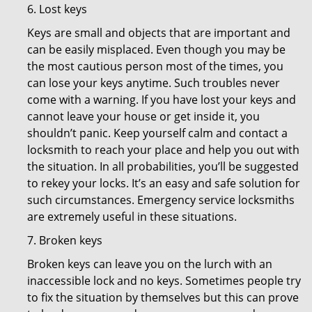
6. Lost keys
Keys are small and objects that are important and
can be easily misplaced. Even though you may be
the most cautious person most of the times, you
can lose your keys anytime. Such troubles never
come with a warning. If you have lost your keys and
cannot leave your house or get inside it, you
shouldn’t panic. Keep yourself calm and contact a
locksmith to reach your place and help you out with
the situation. In all probabilities, you’ll be suggested
to rekey your locks. It’s an easy and safe solution for
such circumstances. Emergency service locksmiths
are extremely useful in these situations.
7. Broken keys
Broken keys can leave you on the lurch with an
inaccessible lock and no keys. Sometimes people try
to fix the situation by themselves but this can prove