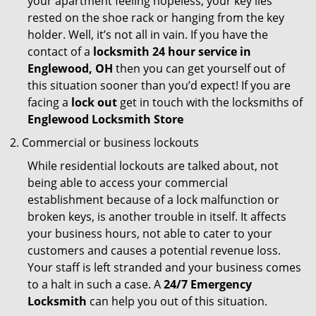
your apartment feeling hopeless, your key lies
rested on the shoe rack or hanging from the key
holder. Well, it’s not all in vain. If you have the
contact of a
locksmith 24 hour service in
Englewood, OH
then you can get yourself out of
this situation sooner than you’d expect! If you are
facing a
lock out
get in touch with the locksmiths of
Englewood Locksmith Store
Commercial or business lockouts
While residential lockouts are talked about, not
being able to access your commercial
establishment because of a lock malfunction or
broken keys, is another trouble in itself. It affects
your business hours, not able to cater to your
customers and causes a potential revenue loss.
Your staff is left stranded and your business comes
to a halt in such a case. A
24/7 Emergency
Locksmith
can help you out of this situation.