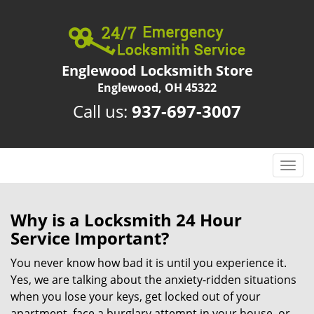
Englewood Locksmith Store
Englewood, OH 45322
Call us:
937-697-3007
T
o
g
g
Why is a
Locksmith 24 Hour
l
Service Important?
e
n
You never know how bad it is until you experience it.
a
Yes, we are talking about the anxiety-ridden situations
v
when you lose your keys, get locked out of your
i
apartment, face a burglary attempt in your house, or