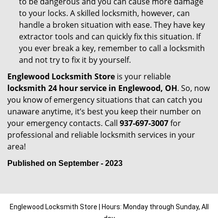
to be dangerous and you can cause more damage
to your locks. A skilled locksmith, however, can
handle a broken situation with ease. They have key
extractor tools and can quickly fix this situation. If
you ever break a key, remember to call a locksmith
and not try to fix it by yourself.
Englewood Locksmith Store
is your reliable
locksmith 24 hour service in Englewood, OH
. So, now
you know of emergency situations that can catch you
unaware anytime, it’s best you keep their number on
your emergency contacts. Call
937-697-3007
for
professional and reliable locksmith services in your
area!
Published on September - 2023
Englewood Locksmith Store | Hours: Monday through Sunday, All