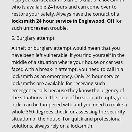
who is available 24 hours and can come over to
restore your safety. Always have the contact of a
locksmith 24 hour service in Englewood, OH
for
such unforeseen trouble.
5. Burglary attempt
A theft or burglary attempt would mean that you
have been left vulnerable. If you find yourself in the
middle of a situation where your house or car was
faced with a break-in attempt, you need to call in a
locksmith as an emergency. Only 24 hour service
locksmiths are available for receiving such
emergency calls because they know the urgency of
the situations. In the case of break-in attempts, your
locks can be tampered with and you need to make a
whole 360-degrees check for assessing the security
situation of the house. For quick and professional
solutions, always rely on a locksmith.