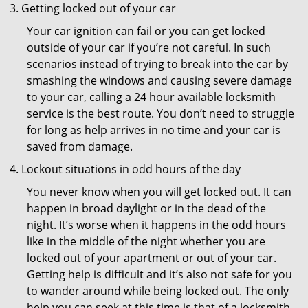
Getting locked out of your car
Your car ignition can fail or you can get locked
outside of your car if you’re not careful. In such
scenarios instead of trying to break into the car by
smashing the windows and causing severe damage
to your car, calling a 24 hour available locksmith
service is the best route. You don’t need to struggle
for long as help arrives in no time and your car is
saved from damage.
Lockout situations in odd hours of the day
You never know when you will get locked out. It can
happen in broad daylight or in the dead of the
night. It’s worse when it happens in the odd hours
like in the middle of the night whether you are
locked out of your apartment or out of your car.
Getting help is difficult and it’s also not safe for you
to wander around while being locked out. The only
help you can seek at this time is that of a locksmith