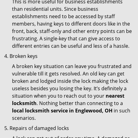
This is more useful for business establishments
than residential units. Since business
establishments need to be accessed by staff
members, having keys to different doors like in the
front, back, staff-only and other entry points can be
frustrating. A single-key that can give access to
different entries can be useful and less of a hassle.
Broken keys
A broken key situation can leave you frustrated and
vulnerable till it gets resolved. An old key can get
broken and lodged inside the lock making the lock
useless besides you losing the key. It’s definitely a
situation when you to reach out to your
nearest
locksmith
. Nothing better than connecting to a
local locksmith service in Englewood, OH
in such
scenarios.
Repairs of damaged locks