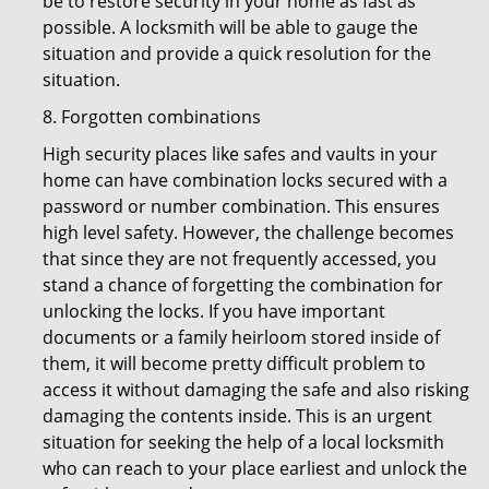
be to restore security in your home as fast as
possible. A locksmith will be able to gauge the
situation and provide a quick resolution for the
situation.
8. Forgotten combinations
High security places like safes and vaults in your
home can have combination locks secured with a
password or number combination. This ensures
high level safety. However, the challenge becomes
that since they are not frequently accessed, you
stand a chance of forgetting the combination for
unlocking the locks. If you have important
documents or a family heirloom stored inside of
them, it will become pretty difficult problem to
access it without damaging the safe and also risking
damaging the contents inside. This is an urgent
situation for seeking the help of a local locksmith
who can reach to your place earliest and unlock the