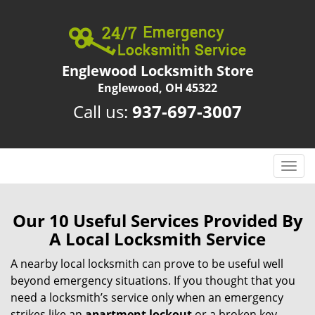
Englewood Locksmith Store
Englewood, OH 45322
Call us:
937-697-3007
T
o
g
g
Our 10 Useful Services Provided By
l
A Local Locksmith Service
e
n
A nearby local locksmith can prove to be useful well
a
beyond emergency situations. If you thought that you
v
need a locksmith’s service only when an emergency
i
strikes like an
apartment lockout
or a broken key