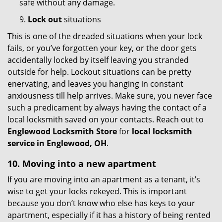
safe without any damage.
9.
Lock out
situations
This is one of the dreaded situations when your lock
fails, or you’ve forgotten your key, or the door gets
accidentally locked by itself leaving you stranded
outside for help. Lockout situations can be pretty
enervating, and leaves you hanging in constant
anxiousness till help arrives. Make sure, you never face
such a predicament by always having the contact of a
local locksmith saved on your contacts. Reach out to
Englewood Locksmith Store
for
local locksmith
service in Englewood, OH
.
10. Moving into a new apartment
If you are moving into an apartment as a tenant, it’s
wise to get your locks rekeyed. This is important
because you don’t know who else has keys to your
apartment, especially if it has a history of being rented