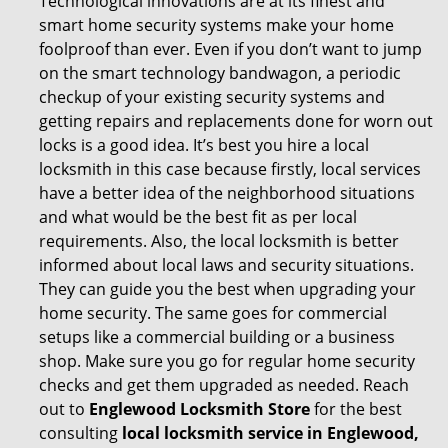
Technological innovations are at its finest and
smart home security systems make your home
foolproof than ever. Even if you don’t want to jump
on the smart technology bandwagon, a periodic
checkup of your existing security systems and
getting repairs and replacements done for worn out
locks is a good idea. It’s best you hire a local
locksmith in this case because firstly, local services
have a better idea of the neighborhood situations
and what would be the best fit as per local
requirements. Also, the local locksmith is better
informed about local laws and security situations.
They can guide you the best when upgrading your
home security. The same goes for commercial
setups like a commercial building or a business
shop. Make sure you go for regular home security
checks and get them upgraded as needed. Reach
out to
Englewood Locksmith Store
for the best
consulting
local locksmith service in Englewood,