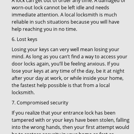
A lock can get out of order any time. A damaged or
worn-out lock cannot be left idle and needs
immediate attention. A local locksmith is much
reliable in such situations because you will have
help reaching you in no time.
6. Lost keys
Losing your keys can very well mean losing your
mind. As long as you can’t find a way to access your
door locks again, you’ll be feeling anxious. If you
lose your keys at any time of the day, be it at night
after your day at work, or while inside your home,
the fastest help possible is that from a local
locksmith.
7. Compromised security
If you realize that your entrance lock has been
tampered with or your keys have been stolen, falling
into the wrong hands, then your first attempt would