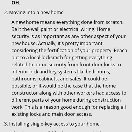
OH
.
Moving into a new home
A new home means everything done from scratch.
Be it the wall paint or electrical wiring. Home
security is as important as any other aspect of your
new house. Actually, it’s pretty important
considering the fortification of your property. Reach
out to a local locksmith for getting everything
related to home security from front door locks to
interior lock and key systems like bedrooms,
bathrooms, cabinets, and safes. It could be
possible, or it would be the case that the home
constructor along with other workers had access to
different parts of your home during construction
work. This is a reason good enough for replacing all
existing locks and main door access.
Installing single-key access to your home