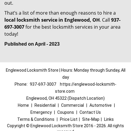
out.
That’s a list of more than enough reasons to hire a
local locksmith service in Englewood, OH
. Call
937-
697-3007
for the best locksmith services in your area
today!
Published on April - 2023
Englewood Locksmith Store | Hours: Monday through Sunday, All
day
Phone:
937-697-3007
https://englewood-locksmith-
store.com
Englewood, OH 45322 (Dispatch Location)
Home
|
Residential
|
Commercial
|
Automotive
|
Emergency
|
Coupons
|
Contact Us
Terms & Conditions
|
Price List
|
Site-Map
|
Links
Copyright
©
Englewood Locksmith Store 2016 - 2026. All rights