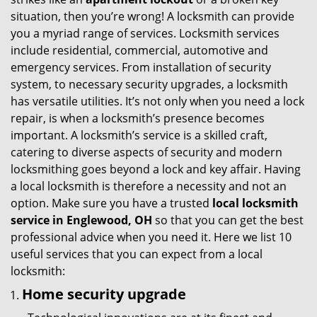
g
situation, then you’re wrong! A locksmith can provide
a
you a myriad range of services. Locksmith services
t
include residential, commercial, automotive and
i
emergency services. From installation of security
o
system, to necessary security upgrades, a locksmith
n
has versatile utilities. It’s not only when you need a lock
repair, is when a locksmith’s presence becomes
important. A locksmith’s service is a skilled craft,
catering to diverse aspects of security and modern
locksmithing goes beyond a lock and key affair. Having
a local locksmith is therefore a necessity and not an
option. Make sure you have a trusted
local locksmith
service in Englewood, OH
so that you can get the best
professional advice when you need it. Here we list 10
useful services that you can expect from a local
locksmith:
Home security upgrade