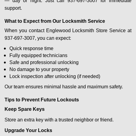
— day or night. Just call 937-697-3007 for immediate
support.
What to Expect from Our Locksmith Service
When you contact Englewood Locksmith Store Service at
937-697-3007, you can expect:
Quick response time
Fully equipped technicians
Safe and professional unlocking
No damage to your property
Lock inspection after unlocking (if needed)
Our team ensures minimal hassle and maximum safety.
Tips to Prevent Future Lockouts
Keep Spare Keys
Store an extra key with a trusted neighbor or friend.
Upgrade Your Locks