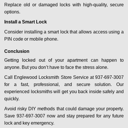
Replace old or damaged locks with high-quality, secure
options.
Install a Smart Lock
Consider installing a smart lock that allows access using a
PIN code or mobile phone.
Conclusion
Getting locked out of your apartment can happen to
anyone. But you don’t have to face the stress alone.
Call Englewood Locksmith Store Service at 937-697-3007
for a fast, professional, and secure solution. Our
experienced locksmiths will get you back inside safely and
quickly.
Avoid risky DIY methods that could damage your property.
Save 937-697-3007 now and stay prepared for any future
lock and key emergency.