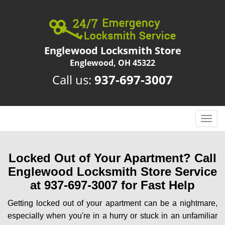
Englewood Locksmith Store
Englewood, OH 45322
Call us:
937-697-3007
T
o
g
g
Locked Out of Your Apartment? Call
l
Englewood Locksmith Store Service
e
at 937-697-3007 for Fast Help
n
a
Getting locked out of your apartment can be a nightmare,
v
especially when you're in a hurry or stuck in an unfamiliar
i