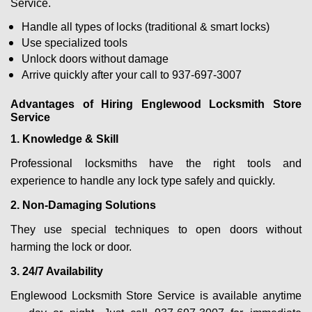
Service.
Handle all types of locks (traditional & smart locks)
Use specialized tools
Unlock doors without damage
Arrive quickly after your call to 937-697-3007
Advantages of Hiring Englewood Locksmith Store
Service
1. Knowledge & Skill
Professional locksmiths have the right tools and
experience to handle any lock type safely and quickly.
2. Non-Damaging Solutions
They use special techniques to open doors without
harming the lock or door.
3. 24/7 Availability
Englewood Locksmith Store Service is available anytime