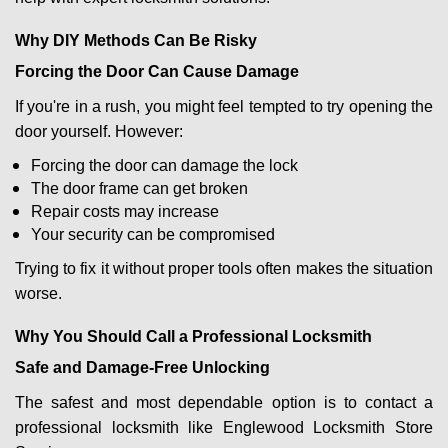
Why DIY Methods Can Be Risky
Forcing the Door Can Cause Damage
If you're in a rush, you might feel tempted to try opening the
door yourself. However:
Forcing the door can damage the lock
The door frame can get broken
Repair costs may increase
Your security can be compromised
Trying to fix it without proper tools often makes the situation
worse.
Why You Should Call a Professional Locksmith
Safe and Damage-Free Unlocking
The safest and most dependable option is to contact a
professional locksmith like Englewood Locksmith Store