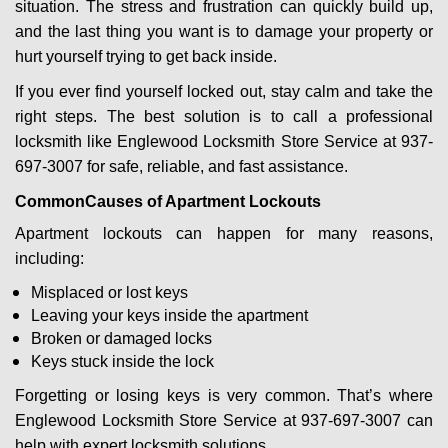
situation. The stress and frustration can quickly build up,
g
a
and the last thing you want is to damage your property or
t
hurt yourself trying to get back inside.
i
If you ever find yourself locked out, stay calm and take the
o
right steps. The best solution is to call a professional
n
locksmith like Englewood Locksmith Store Service at 937-
697-3007 for safe, reliable, and fast assistance.
Common
Causes of Apartment Lockouts
Apartment lockouts can happen for many reasons,
including:
Misplaced or lost keys
Leaving your keys inside the apartment
Broken or damaged locks
Keys stuck inside the lock
Forgetting or losing keys is very common. That’s where
Englewood Locksmith Store Service at 937-697-3007 can
help with expert locksmith solutions.