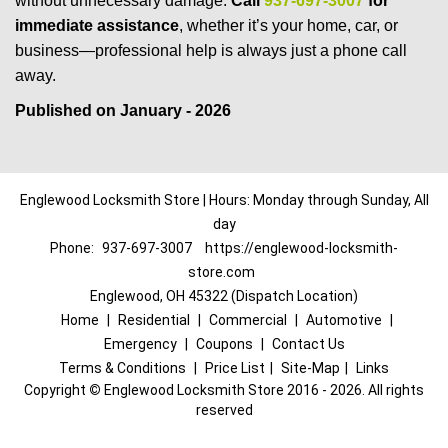
without unnecessary damage.
Call
937-697-3007
for
immediate assistance
, whether it’s your home, car, or
business—professional help is always just a phone call
away.
Published on January - 2026
Englewood Locksmith Store | Hours: Monday through Sunday, All
day
Phone:
937-697-3007
https://englewood-locksmith-
store.com
Englewood, OH 45322 (Dispatch Location)
Home
|
Residential
|
Commercial
|
Automotive
|
Emergency
|
Coupons
|
Contact Us
Terms & Conditions
|
Price List
|
Site-Map
|
Links
Copyright
©
Englewood Locksmith Store 2016 - 2026. All rights
reserved