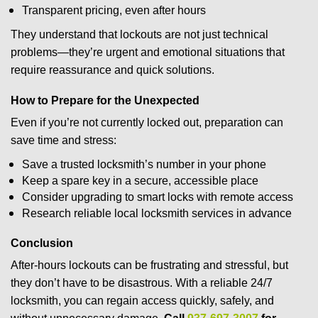
Transparent pricing, even after hours
They understand that lockouts are not just technical
problems—they’re urgent and emotional situations that
require reassurance and quick solutions.
How to Prepare for the Unexpected
Even if you’re not currently locked out, preparation can
save time and stress:
Save a trusted locksmith’s number in your phone
Keep a spare key in a secure, accessible place
Consider upgrading to smart locks with remote access
Research reliable local locksmith services in advance
Conclusion
After-hours lockouts can be frustrating and stressful, but
they don’t have to be disastrous. With a reliable 24/7
locksmith, you can regain access quickly, safely, and