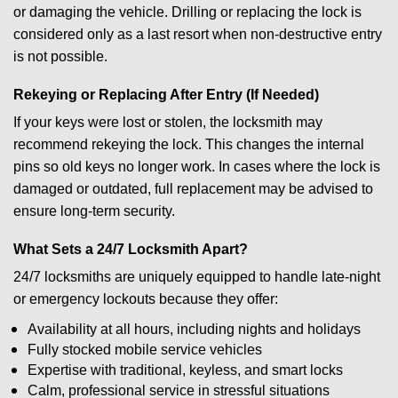
or damaging the vehicle. Drilling or replacing the lock is
considered only as a last resort when non-destructive entry
is not possible.
Rekeying or Replacing After Entry (If Needed)
If your keys were lost or stolen, the locksmith may
recommend rekeying the lock. This changes the internal
pins so old keys no longer work. In cases where the lock is
damaged or outdated, full replacement may be advised to
ensure long-term security.
What Sets a 24/7 Locksmith Apart?
24/7 locksmiths are uniquely equipped to handle late-night
or emergency lockouts because they offer:
Availability at all hours, including nights and holidays
Fully stocked mobile service vehicles
Expertise with traditional, keyless, and smart locks
Calm, professional service in stressful situations