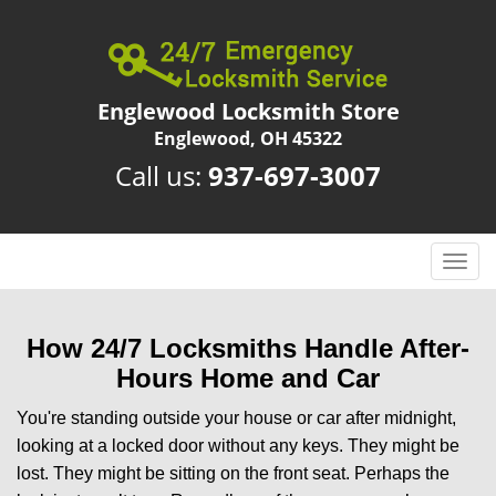
Englewood Locksmith Store
Englewood, OH 45322
Call us:
937-697-3007
T
o
g
g
How 24/7 Locksmiths Handle After-
l
Hours Home and Car
e
n
You're standing outside your house or car after midnight,
a
looking at a locked door without any keys. They might be
v
lost. They might be sitting on the front seat. Perhaps the
i