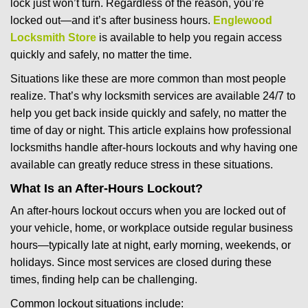
lock just won’t turn. Regardless of the reason, you’re
g
locked out—and it’s after business hours.
Englewood
a
t
Locksmith Store
is available to help you regain access
i
quickly and safely, no matter the time.
o
Situations like these are more common than most people
n
realize. That’s why locksmith services are available 24/7 to
help you get back inside quickly and safely, no matter the
time of day or night. This article explains how professional
locksmiths handle after-hours lockouts and why having one
available can greatly reduce stress in these situations.
What Is an After-Hours Lockout?
An after-hours lockout occurs when you are locked out of
your vehicle, home, or workplace outside regular business
hours—typically late at night, early morning, weekends, or
holidays. Since most services are closed during these
times, finding help can be challenging.
Common lockout situations include: