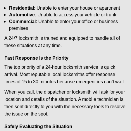
Residential:
Unable to enter your house or apartment
Automotive:
Unable to access your vehicle or trunk
Commercial:
Unable to enter your office or business
premises
A 24/7 locksmith is trained and equipped to handle all of
these situations at any time.
Fast Response Is the Priority
The top priority of a 24-hour locksmith service is quick
arrival. Most reputable local locksmiths offer response
times of 15 to 30 minutes because emergencies can’t wait.
When you call, the dispatcher or locksmith will ask for your
location and details of the situation. A mobile technician is
then sent directly to you with the necessary tools to resolve
the issue on the spot.
Safely Evaluating the Situation