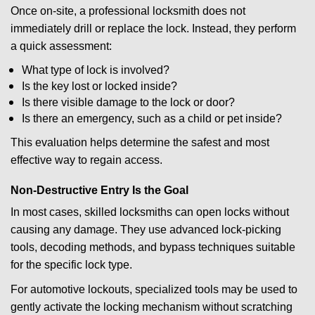
Once on-site, a professional locksmith does not
immediately drill or replace the lock. Instead, they perform
a quick assessment:
What type of lock is involved?
Is the key lost or locked inside?
Is there visible damage to the lock or door?
Is there an emergency, such as a child or pet inside?
This evaluation helps determine the safest and most
effective way to regain access.
Non-Destructive Entry Is the Goal
In most cases, skilled locksmiths can open locks without
causing any damage. They use advanced lock-picking
tools, decoding methods, and bypass techniques suitable
for the specific lock type.
For automotive lockouts, specialized tools may be used to
gently activate the locking mechanism without scratching