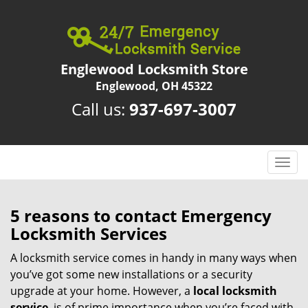
Englewood Locksmith Store
Englewood, OH 45322
Call us:
937-697-3007
T
o
g
g
5 reasons to contact Emergency
l
Locksmith Services
e
n
A locksmith service comes in handy in many ways when
a
you’ve got some new installations or a security
v
upgrade at your home. However, a
local locksmith
i
service
is of prime importance when you’re faced with