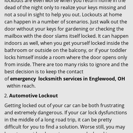
lockouts are even worse when you return home in the
dead of the night only to realize your keys missing and
not a soul in sight to help you out. Lockouts at home
can happen in a number of scenarios. Just walk out the
door without your keys for gardening or checking the
mailbox with the door slams itself locked. It can happen
indoors as well, when you get yourself locked inside the
bathroom or outside on the balcony, or if your toddler
locks himself inside a room where the door opens only
from inside. There are too many risks to ignore and the
best decision is to keep the contact
of
emergency
locksmith services in Englewood, OH
within reach.
Automotive Lockout
Getting locked out of your car can be both frustrating
and extremely dangerous. If your car lock dysfunctions
in the middle of a long road trip, it can be pretty
difficult for you to find a solution. Worse still, you may