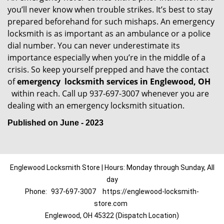
you’ll never know when trouble strikes. It’s best to stay
prepared beforehand for such mishaps. An emergency
locksmith is as important as an ambulance or a police
dial number. You can never underestimate its
importance especially when you’re in the middle of a
crisis. So keep yourself prepped and have the contact
of
emergency
locksmith services in Englewood, OH
within reach. Call up 937-697-3007 whenever you are
dealing with an emergency locksmith situation.
Published on June - 2023
Englewood Locksmith Store | Hours: Monday through Sunday, All
day
Phone:
937-697-3007
https://englewood-locksmith-
store.com
Englewood, OH 45322 (Dispatch Location)