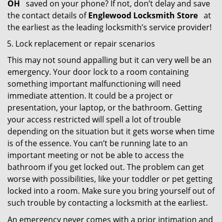
OH
saved on your phone? If not, don’t delay and save
the contact details of
Englewood Locksmith Store
at
the earliest as the leading locksmith’s service provider!
Lock replacement or repair scenarios
This may not sound appalling but it can very well be an
emergency. Your door lock to a room containing
something important malfunctioning will need
immediate attention. It could be a project or
presentation, your laptop, or the bathroom. Getting
your access restricted will spell a lot of trouble
depending on the situation but it gets worse when time
is of the essence. You can’t be running late to an
important meeting or not be able to access the
bathroom if you get locked out. The problem can get
worse with possibilities, like your toddler or pet getting
locked into a room. Make sure you bring yourself out of
such trouble by contacting a locksmith at the earliest.
An emergency never comes with a prior intimation and