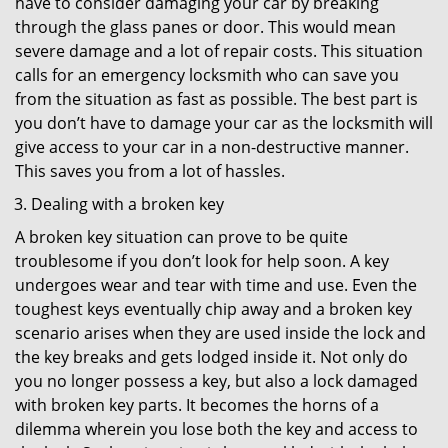
have to consider damaging your car by breaking
through the glass panes or door. This would mean
severe damage and a lot of repair costs. This situation
calls for an emergency locksmith who can save you
from the situation as fast as possible. The best part is
you don’t have to damage your car as the locksmith will
give access to your car in a non-destructive manner.
This saves you from a lot of hassles.
Dealing with a broken key
A broken key situation can prove to be quite
troublesome if you don’t look for help soon. A key
undergoes wear and tear with time and use. Even the
toughest keys eventually chip away and a broken key
scenario arises when they are used inside the lock and
the key breaks and gets lodged inside it. Not only do
you no longer possess a key, but also a lock damaged
with broken key parts. It becomes the horns of a
dilemma wherein you lose both the key and access to