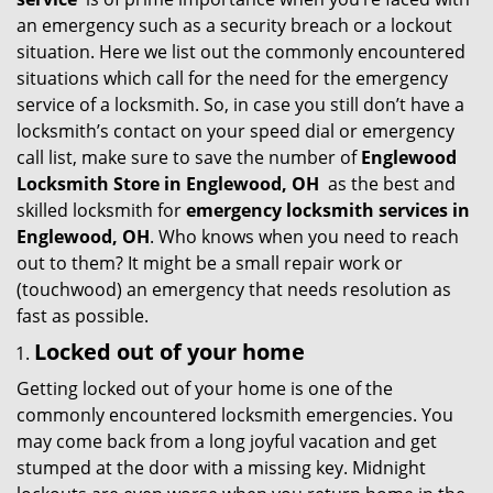
g
an emergency such as a security breach or a lockout
a
situation. Here we list out the commonly encountered
t
situations which call for the need for the emergency
i
service of a locksmith. So, in case you still don’t have a
o
locksmith’s contact on your speed dial or emergency
n
call list, make sure to save the number of
Englewood
Locksmith Store in Englewood, OH
as the best and
skilled locksmith for
emergency locksmith services in
Englewood, OH
. Who knows when you need to reach
out to them? It might be a small repair work or
(touchwood) an emergency that needs resolution as
fast as possible.
Locked out of your home
Getting locked out of your home is one of the
commonly encountered locksmith emergencies. You
may come back from a long joyful vacation and get
stumped at the door with a missing key. Midnight