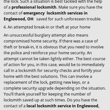
the lock. Such a situation is best tackled with the help
of a
professional locksmith
. Make sure you have the
contact of
emergency
locksmith services in
Englewood, OH
saved for such unforeseen trouble.
An attempted break-in or theft at your home
An unsuccessful burglary attempt also means
compromised home security. If there was a case of
theft or break-in, it is obvious that you need to involve
the police and reinforce your home security. An
attempt cannot be taken lightly either. The best course
of action for you, in this case, would be to immediately
call in a locksmith for security checks and fortify your
home with the best solutions. This can involve a
replacement of the lock, getting new keys, or a
complete security upgrade depending on the situation.
You’ll thank yourself for keeping the number of
locksmith saved up at such times. Do you have the
contact of a
local locksmith service in Englewood,