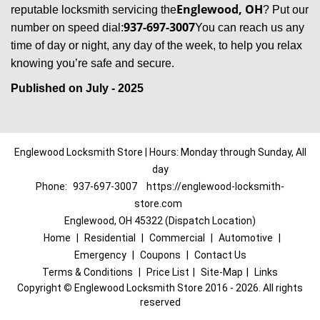
Englewood, OH
reputable locksmith servicing the
? Put our
937-697-3007
number on speed dial:
You can reach us any
time of day or night, any day of the week, to help you relax
.
knowing you’re safe and secure
Published on July - 2025
Englewood Locksmith Store | Hours: Monday through Sunday, All
day
Phone:
937-697-3007
https://englewood-locksmith-
store.com
Englewood, OH 45322 (Dispatch Location)
Home
|
Residential
|
Commercial
|
Automotive
|
Emergency
|
Coupons
|
Contact Us
Terms & Conditions
|
Price List
|
Site-Map
|
Links
Copyright
©
Englewood Locksmith Store 2016 - 2026. All rights
reserved