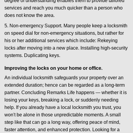
degree of understanding enables them to provide tailored
services and reach you much quicker than a person who
does not know the area.
5. Non-emergency Support. Many people keep a locksmith
on speed dial for non-emergency situations, but rather for
his or her additional services which include: Rekeying
locks after moving into a new place. Installing high-security
systems. Duplicating keys.
Improving the locks on your home or office.
An individual locksmith safeguards your property over an
extended duration; hence can be regarded as a long-term
partner. Concluding Remarks Life happens — whether it is
losing your keys, breaking a lock, or suddenly needing
help. If you already have a local locksmith you trust, you
won't be alone in those unpredictable moments. A small
step like that can go a long way, offering peace of mind,
faster attention, and enhanced protection. Looking for a