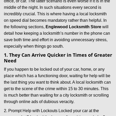
office, or car. The latter scenario is even worse if it is in the
g
middle of the night. In such situations every second is
a
t
incredibly crucial. This is where having a local locksmith
i
on speed dial becomes mandatory rather than helpful. In
o
the following sections,
Englewood Locksmith Store
will
n
detail how keeping a locksmith’s number in the phone can
save both time and effort in avoiding unnecessary stress,
especially when things go south.
1. They Can Arrive Quicker in Times of Greater
Need
If you happen to be locked out of your car, home, or any
place which has a functioning door, waiting for help will be
the last thing you want to think about. A local locksmith can
get to the scene of the crime within 15 to 30 minutes. This
is much better than waiting for a city locksmith or scrolling
through online ads of dubious veracity.
2. Prompt Help with Lockouts Locked your car at the