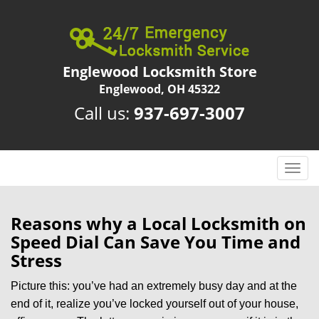
Englewood Locksmith Store
Englewood, OH 45322
Call us:
937-697-3007
T
o
g
g
Reasons why a Local Locksmith on
l
Speed Dial Can Save You Time and
e
Stress
n
a
Picture this: you’ve had an extremely busy day and at the
v
end of it, realize you’ve locked yourself out of your house,
i