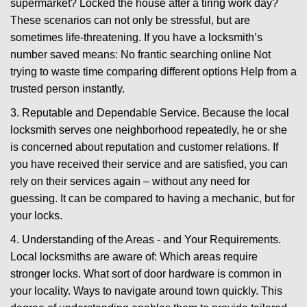
supermarket? Locked the house after a tiring work day?
These scenarios can not only be stressful, but are
sometimes life-threatening. If you have a locksmith’s
number saved means: No frantic searching online Not
trying to waste time comparing different options Help from a
trusted person instantly.
3. Reputable and Dependable Service. Because the local
locksmith serves one neighborhood repeatedly, he or she
is concerned about reputation and customer relations. If
you have received their service and are satisfied, you can
rely on their services again – without any need for
guessing. It can be compared to having a mechanic, but for
your locks.
4. Understanding of the Areas - and Your Requirements.
Local locksmiths are aware of: Which areas require
stronger locks. What sort of door hardware is common in
your locality. Ways to navigate around town quickly. This