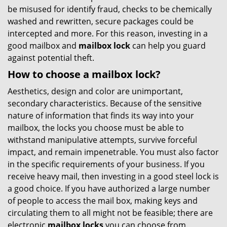
be misused for identify fraud, checks to be chemically
washed and rewritten, secure packages could be
intercepted and more. For this reason, investing in a
good mailbox and
mailbox lock
can help you guard
against potential theft.
How to choose a mailbox lock?
Aesthetics, design and color are unimportant,
secondary characteristics. Because of the sensitive
nature of information that finds its way into your
mailbox, the locks you choose must be able to
withstand manipulative attempts, survive forceful
impact, and remain impenetrable. You must also factor
in the specific requirements of your business. If you
receive heavy mail, then investing in a good steel lock is
a good choice. If you have authorized a large number
of people to access the mail box, making keys and
circulating them to all might not be feasible; there are
electronic
mailbox locks
you can choose from.