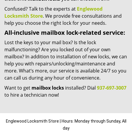
Confused? Talk to the experts at
Englewood
Locksmith Store
. We provide free consultations and
help you choose the right lock for your needs.
All-inclusive mailbox lock-related service:
Lost the keys to your mail box? Is the lock
malfunctioning? Are you locked out of your own
mailbox? In addition to installation of new locks, we can
help you with repairs/unlocking/maintenance and
more. What’s more, our service is available 24/7 so you
can call us during any hour of convenience.
Want to get
mailbox locks
installed? Dial
937-697-3007
to hire a technician now!
Englewood Locksmith Store | Hours: Monday through Sunday, All
day