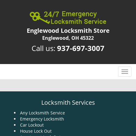
Englewood Locksmith Store
Englewood, OH 45322
Call us:
937-697-3007
T
o
g
g
l
Locksmith Services
e
n
Any Locksmith Service
Emergency Locksmith
a
Car Lockout
v
House Lock Out
i