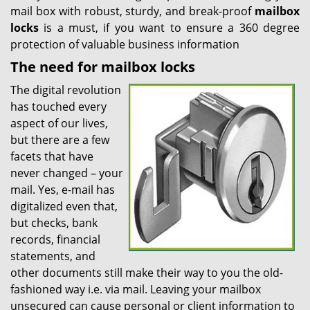
mail box with robust, sturdy, and break-proof
mailbox
locks
is a must, if you want to ensure a 360 degree
protection of valuable business information
The need for mailbox locks
The digital revolution
has touched every
aspect of our lives,
but there are a few
facets that have
never changed – your
mail. Yes, e-mail has
digitalized even that,
but checks, bank
records, financial
statements, and
other documents still make their way to you the old-
fashioned way i.e. via mail. Leaving your mailbox
unsecured can cause personal or client information to