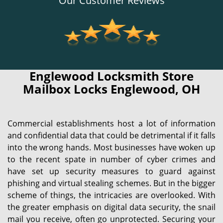
Our Customer Reviews
Englewood Locksmith Store
Mailbox Locks Englewood, OH
Commercial establishments host a lot of information
and confidential data that could be detrimental if it falls
into the wrong hands. Most businesses have woken up
to the recent spate in number of cyber crimes and
have set up security measures to guard against
phishing and virtual stealing schemes. But in the bigger
scheme of things, the intricacies are overlooked. With
the greater emphasis on digital data security, the snail
mail you receive, often go unprotected. Securing your