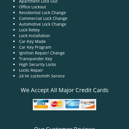
Apartment Lock Out
g
Office Lockout
a
Residential Lock Change
t
Commercial Lock Change
i
Automotive Lock Change
o
Lock Rekey
n
Lock Installation
Car Key Made
Car Key Program
Ignition Repair/ Change
Transponder Key
High Security Locks
Locks Repair
24 Hr Locksmith Service
We Accept All Major Credit Cards