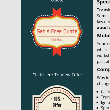
Speci
Try ask
Some th
key nee
auto l
Mobil
Your ca
where 
worksh
paraph
Compl
Click Here To View Offer
Why loo
change
Car 
Trun
Ignit
Spar