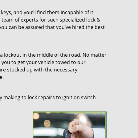
eys, and you’ll find them incapable of it.
 team of experts for such specialized lock &
 you can be assured that you’ve hired the best
a lockout in the middle of the road. No matter
you to get your vehicle towed to our
re stocked up with the necessary
e.
 making to lock repairs to ignition switch