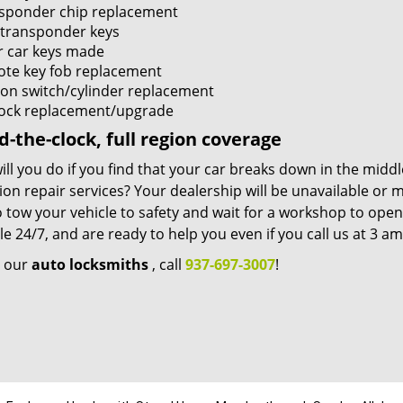
sponder chip replacement
transponder keys
r car keys made
te key fob replacement
tion switch/cylinder replacement
lock replacement/upgrade
-the-clock, full region coverage
ll you do if you find that your car breaks down in the mid
tion repair services? Your dealership will be unavailable or
 tow your vehicle to safety and wait for a workshop to ope
le 24/7, and are ready to help you even if you call us at 3 a
e our
auto locksmiths
, call
937-697-3007
!