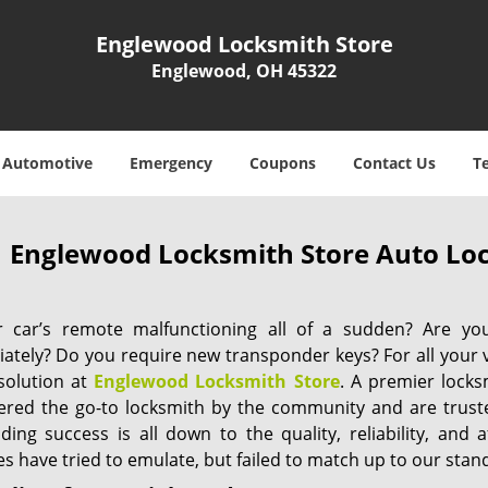
Englewood Locksmith Store
Englewood, OH 45322
Automotive
Emergency
Coupons
Contact Us
T
Englewood Locksmith Store Auto Lo
r car’s remote malfunctioning all of a sudden? Are yo
ately? Do you require new transponder keys? For all your 
 solution at
Englewood Locksmith Store
. A premier lock
ered the go-to locksmith by the community and are trust
ing success is all down to the quality, reliability, and a
s have tried to emulate, but failed to match up to our stan