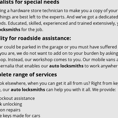
alists for special needs
ing a hardware store technician to make you a copy of your k
ings are best left to the experts. And we’ve got a dedicated
ds. Educated, skilled, experienced and trained extensively,
ocksmiths
for the job.
ity for roadside assistance:
r could be parked in the garage or you must have suffered 
you are, we do not want to add on to your burden by asking 
op. Instead, our workshop comes to you. Our mobile vans a
ernalia that enables our
auto locksmiths
to work anywher
ete range of services
k elsewhere, when you can get it all from us? Right from key
, our
auto locksmiths
can help you with it all. We provide:
lockout assistance
k unlocking
ion repairs
e keys made for cars