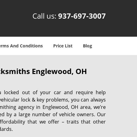
Call us:
937-697-3007
erms And Conditions
Price List
Blog
cksmiths Englewood, OH
u locked out of your car and require help
vehicular lock & key problems, you can always
smithing agency in Englewood, OH area, we’re
ed by a large number of vehicle owners. Our
ffordability that we offer – traits that other
dards.