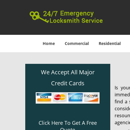
Home
Commercial
Residential
We Accept All Major
Credit Cards
Is you
immedi
find a
consid
resound
agencie
Click Here To Get A Free
Quote