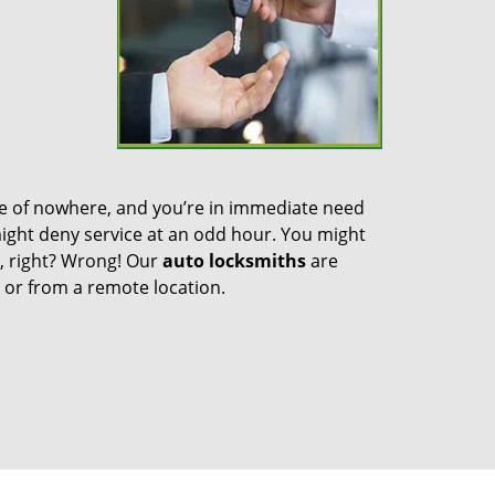
dle of nowhere, and you’re in immediate need
 might deny service at an odd hour. You might
n, right? Wrong! Our
auto locksmiths
are
m or from a remote location.