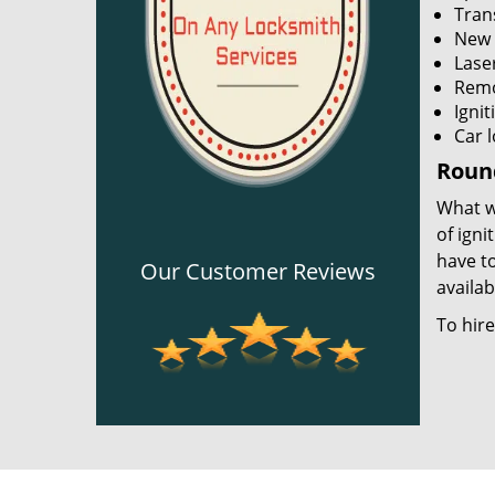
Tran
New 
Lase
Remo
Igni
Car 
Round
What wi
of igni
have to
Our Customer Reviews
availab
To hir